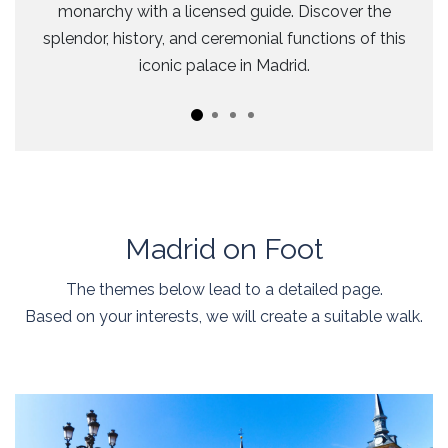
monarchy with a licensed guide. Discover the
splendor, history, and ceremonial functions of this
iconic palace in Madrid.
Madrid on Foot
The themes below lead to a detailed page.
Based on your interests, we will create a suitable walk.