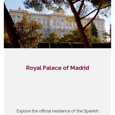
Royal Palace of Madrid
Explore the official residence of the Spanish