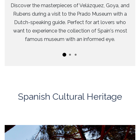
Discover the masterpieces of Velázquez, Goya, and
Rubens during a visit to the Prado Museum with a
Dutch-speaking guide. Perfect for art lovers who
want to experience the collection of Spain's most
famous museum with an informed eye.
Spanish Cultural Heritage