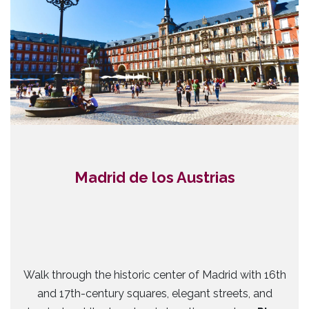
Madrid de los Austrias
Walk through the historic center of Madrid with 16th
and 17th-century squares, elegant streets, and