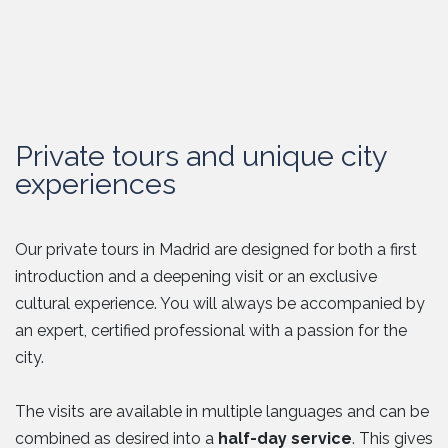
Private tours and unique city
experiences
Our private tours in Madrid are designed for both a first
introduction and a deepening visit or an exclusive
cultural experience. You will always be accompanied by
an expert, certified professional with a passion for the
city.
The visits are available in multiple languages and can be
combined as desired into a
half-day service
. This gives