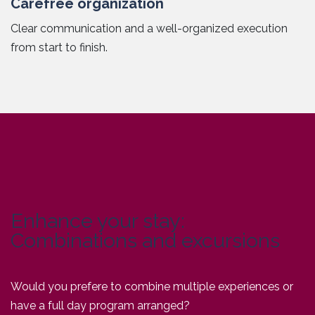
Carefree organization
Clear communication and a well-organized execution
from start to finish.
Enhance your stay:
Combinations and excursions
Would you prefere to combine multiple experiences or
have a full day program arranged?