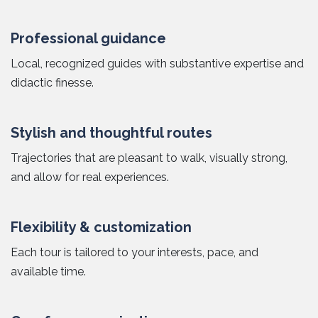
Professional guidance
Local, recognized guides with substantive expertise and
didactic finesse.
Stylish and thoughtful routes
Trajectories that are pleasant to walk, visually strong,
and allow for real experiences.
Flexibility & customization
Each tour is tailored to your interests, pace, and
available time.