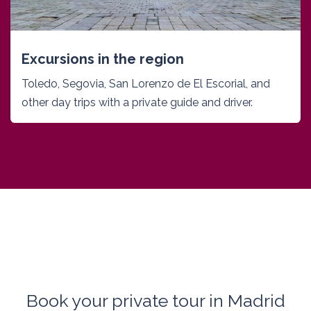
Excursions in the region
Toledo, Segovia, San Lorenzo de El Escorial, and
other day trips with a private guide and driver.
Book your private tour in Madrid