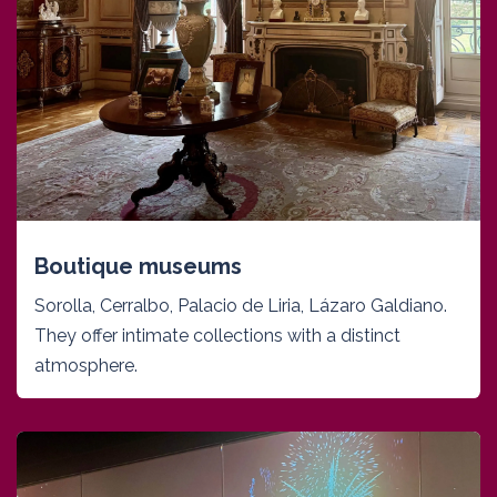
Boutique museums
Sorolla, Cerralbo, Palacio de Liria, Lázaro Galdiano.
They offer intimate collections with a distinct
atmosphere.