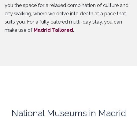
you the space for a relaxed combination of culture and
city walking, where we delve into depth at a pace that
suits you. For a fully catered multi-day stay, you can
make use of
Madrid Tailored
.
National Museums in Madrid