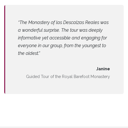
“The Monastery of las Descalzas Reales was
a wonderful surprise. The tour was deeply
informative yet accessible and engaging for
everyone in our group, from the youngest to
the oldest.”
Janine
Guided Tour of the Royal Barefoot Monastery