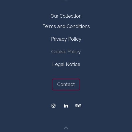
Our Collection
Terms and Conditions
Privacy Policy
Cookie Policy
Legal Notice
Contact