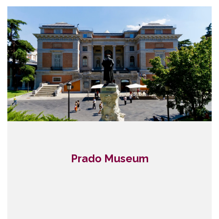
Prado Museum