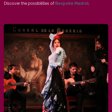
Discover the possibilities of
Bespoke Madrid
.