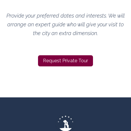
Provide your preferred dates and interests. We will
arrange an expert guide who will give your visit to
the city an extra dimension.
Request Private Tour