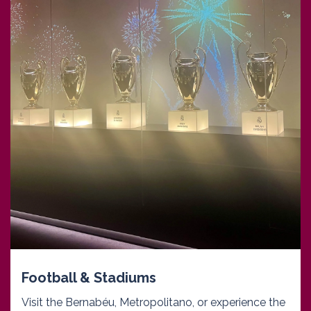
Football & Stadiums
Visit the Bernabéu, Metropolitano, or experience the