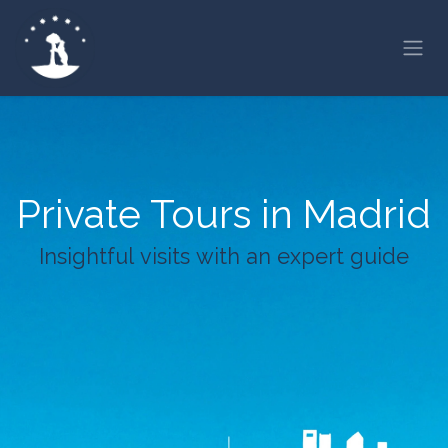
Skip to Content
Private Tours in Madrid
Insightful visits with an expert guide