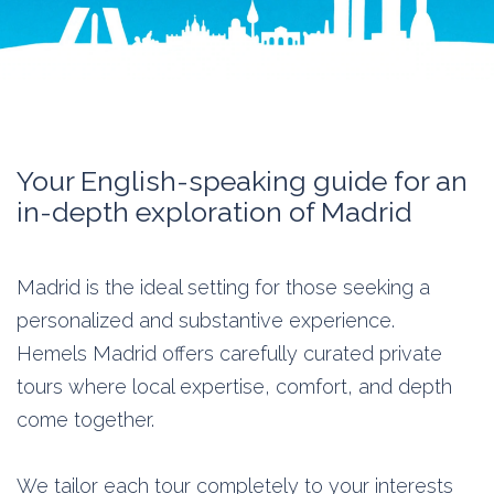
Your English-speaking guide for an
in-depth exploration of Madrid
Madrid is the ideal setting for those seeking a
personalized and substantive experience.
Hemels Madrid offers carefully curated private
tours where local expertise, comfort, and depth
come together.
We tailor each tour completely to your interests