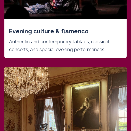
Evening culture & flamenco
Authentic and contemporary tablaos, classical
concerts, and special evening performances.