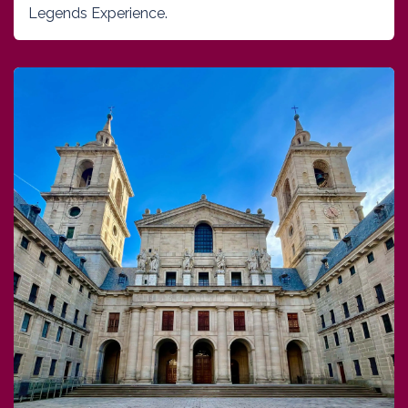
Legends Experience.