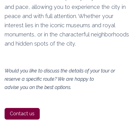
and pace, allowing you to experience the city in
peace and with full attention. Whether your
interest lies in the iconic museums and royal
monuments, or in the characterful neighborhoods
and hidden spots of the city.
Would you like to discuss the details of your tour or
reserve a specific route? We are happy to
advise you on the best options.
Contact us