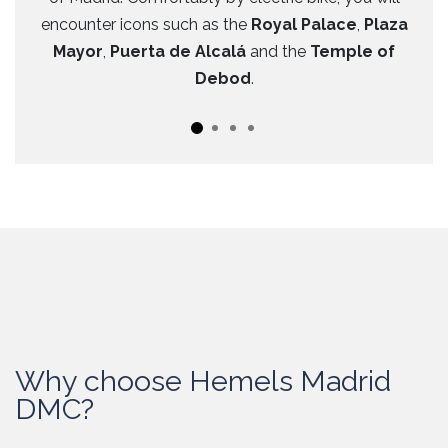
encounter icons such as the
Royal Palace
,
Plaza
Mayor
,
Puerta de Alcalá
and the
Temple of
Debod
.
Why choose Hemels Madrid
DMC?