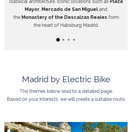
classical architecture. Iconic locations such as
Plaza
Mayor
,
Mercado de San Miguel
and
the
Monastery of the Descalzas Reales
form
the heart of Habsburg Madrid.
Madrid by Electric Bike
The themes below lead to a detailed page.
Based on your interests, we will create a suitable route.