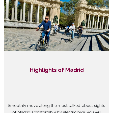
Highlights of Madrid
Smoothly move along the most talked-about sights
of Madrid. Comfortably by electric bike, you will