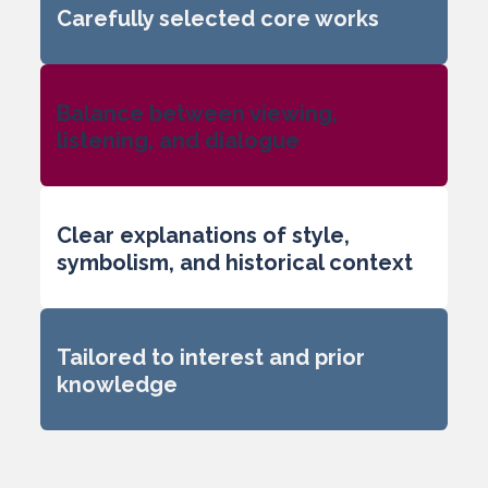
Carefully selected core works
Balance between viewing,
listening, and dialogue
Clear explanations of style,
symbolism, and historical context
Tailored to interest and prior
knowledge