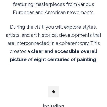
featuring masterpieces from various
European and American movements.
During the visit, you will explore styles,
artists, and art historical developments that
are interconnected in a coherent way. This
creates a
clear and accessible overall
picture
of
eight centuries of painting
.
Including