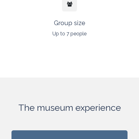
Group size
Up to 7 people
The museum experience