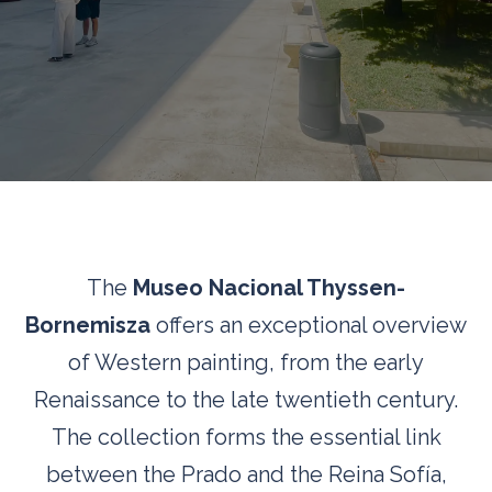
The
Museo Nacional Thyssen-
Bornemisza
offers an exceptional overview
of Western painting, from the early
Renaissance to the late twentieth century.
The collection forms the essential link
between the Prado and the Reina Sofía,