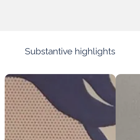
Substantive highlights