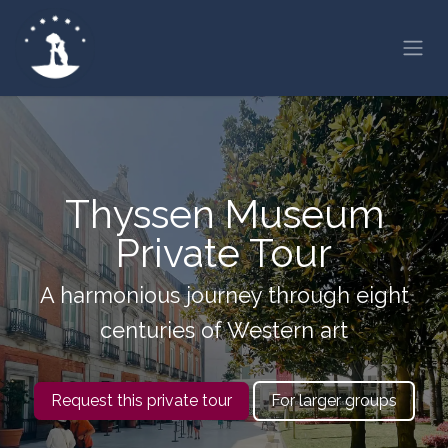
Skip to Content
Thyssen Museum
Private Tour
A harmonious journey through eight
centuries of Western art
Request this private tour
For larger groups