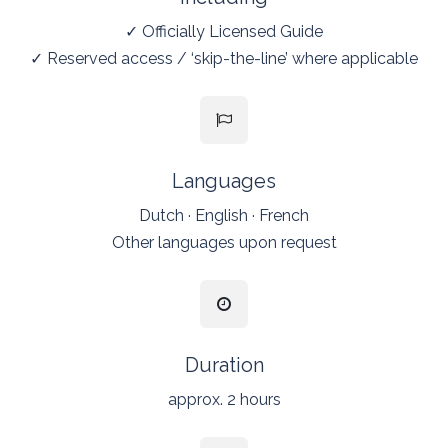
✓
Officially Licensed Guide
✓ Reserved access / ‘skip-the-line’ where applicable
Languages
Dutch · English · French
Other languages upon request
Duration
approx. 2 hours