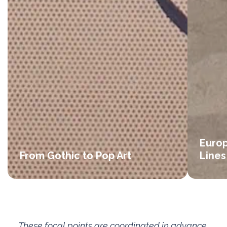
Europ
From Gothic to Pop Art
Lines
These focal points are coordinated in advance,