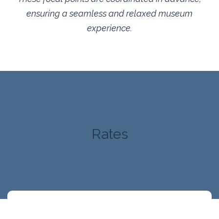
ensuring a seamless and relaxed museum
experience.
Rates