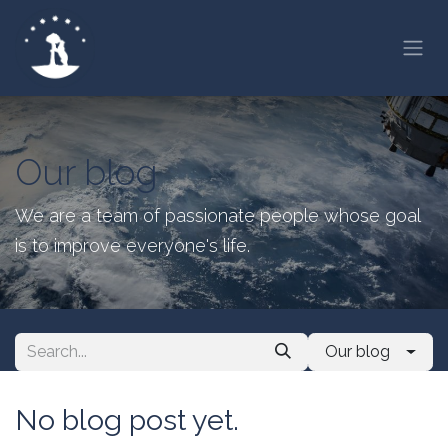
Skip to Content
Our blog
We are a team of passionate people whose goal
is to improve everyone's life.
Our blog
No blog post yet.