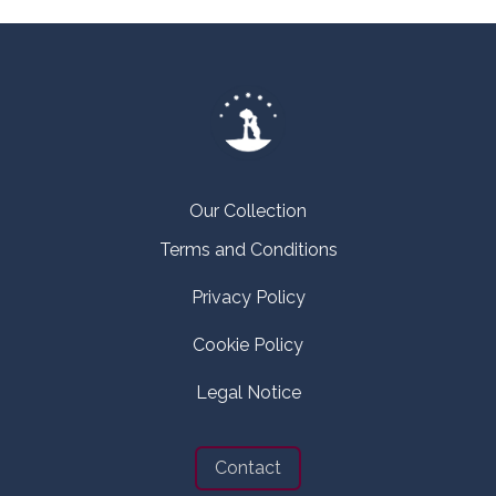
Our Collection
Terms and Conditions
Privacy Policy
Cookie Policy
Legal Notice
Contact